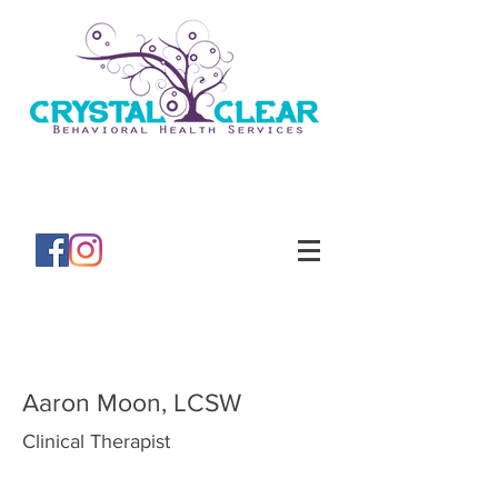
Aaron Moon, LCSW
Clinical Therapist