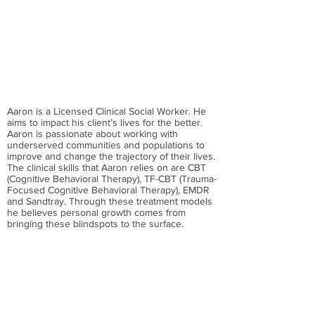
Aaron is a Licensed Clinical Social Worker. He
aims to impact his client’s lives for the better.
Aaron is passionate about working with
underserved communities and populations to
improve and change the trajectory of their lives.
The clinical skills that Aaron relies on are CBT
(Cognitive Behavioral Therapy), TF-CBT (Trauma-
Focused Cognitive Behavioral Therapy), EMDR
and Sandtray. Through these treatment models
he believes personal growth comes from
bringing these blindspots to the surface.