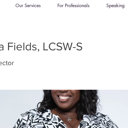
Our Services
For Professionals
Speaking
 Fields, LCSW-S
rector