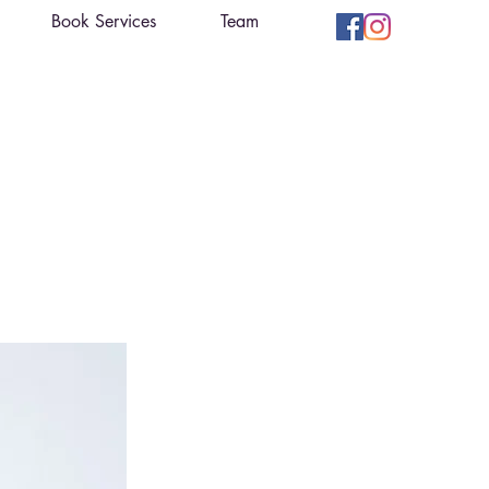
Book Services
Team