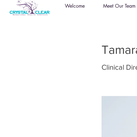
Welcome
Meet Our Team
Tamara
Clinical Di